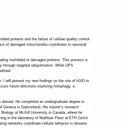
ed proteins and the failure of cellular quality control
ance of damaged mitochondria contributes to neuronal
ading misfolded or damaged proteins. This process is
ity through targeted ubiquitination. While UPS
efined.
 I will present my new findings on the role of hGID in
scuss future directions exploring mitophagy, a
ies abroad. He completed an undergraduate degree in
 of Geneva in Switzerland. His master’s research
Biology at McGill University in Canada, where he
ning in the laboratory of Matthias Peter at ETH Zürich
aling networks coordinate cellular behavior in disease.