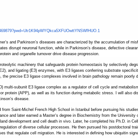
1469879?pwd=
Utr1K94pWYQkca5XFUOwttYNSWfHUO
.1
r’s and Parkinson’s diseases are characterized by the accumulation of misfold
tes disrupt neuronal function, while in Parkinson’s disease, defective clear
rotein and organelle turnover drive disease progression.
roteolytic machinery that safeguards protein homeostasis by selectively degr
(E2), and ligating (E3) enzymes, with E3 ligases conferring substrate specific
, the precise E3 ligase complexes involved in brain pathology remain poorly d
multi-subunit E3 ligase complex as a regulator of cell cycle and metabolism.
 protein (APP), as well as its function during metabolic stress. I will also di
kinson’s disease.
d from Saint-Michel French High School in Istanbul before pursuing his stud
rance and later earned a Master’s degree in Biochemistry from the University
 development and cell death in vivo. Later, he completed his Ph.D. in Cell 
regulation of diverse cellular processes. He then pursued his postdoctoral trai
es that regulate cell migration. He is interested in defining how ubiquitin sign