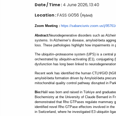
Date / Time :
4 June 2026, 13:40
Location :
FASS G056 (
Hybrid)
Zoom Meeting :
https://sabanciuniv.
zoom.us/j/9576
Abstract
:
Neurodegenerative disorders such as Alzheime
systems. In Alzheimer’s disease, amyloid-beta aggrega
loss. These pathologies highlight how impairments in p
The ubiquitin–proteasome system (UPS) is a central p
orchestrated by ubiquitin-activating (E1), conjugating 
dysfunction has long been linked to neurodegeneration
Recent work has identified the human CTLH/GID (hGID) 
amyloid-beta formation driven by Amyloid-beta precursor
mitochondrial quality control pathway disrupted in Par
B
io:
Halil was born and raised in Türkiye and graduate
Biochemistry at the University of Claude Bernard in F
demonstrated that Rho GTPases regulate mammary gland
identified novel Rho GTPase effectors involved in the 
in Switzerland, where he investigated E3 ubiquitin ligas