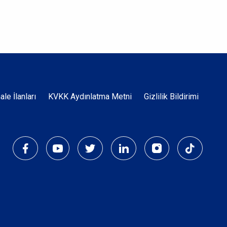
Dipnot
hale İlanları
KVKK Aydınlatma Metni
Gizlilik Bildirimi