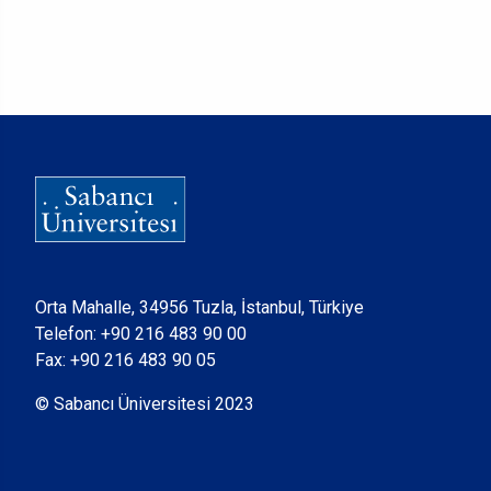
Orta Mahalle, 34956 Tuzla, İstanbul, Türkiye
Telefon:
+90 216 483 90 00
Fax: +90 216 483 90 05
© Sabancı Üniversitesi 2023