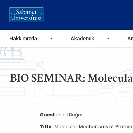
Ana
Hakkımızda
Akademik
Ar
gezinti
menüsü
BIO SEMINAR: Molecular
Guest :
Halil Bağcı
Title :
Molecular Mechanisms of Protein