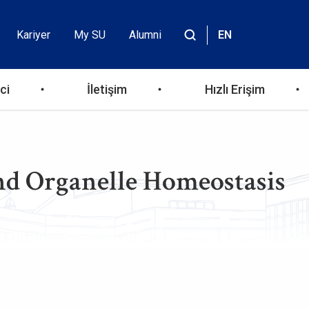
Kariyer
My SU
Alumni
EN
Header
Site
içinde
Top
ara
ci
İletişim
Hızlı Erişim
Menu
d Organelle Homeostasis