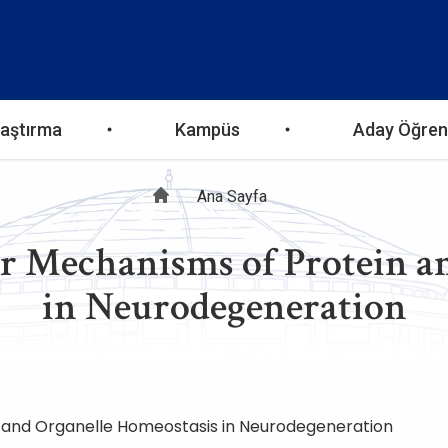
aştırma
Kampüs
Aday Öğren
Sayfa
Ana Sayfa
 Mechanisms of Protein an
yolu
in Neurodegeneration
 and Organelle Homeostasis in Neurodegeneration