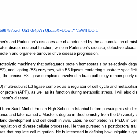
469879?pwd=
Utr1K94pWYQkca5XFUOwttYNSWfHUO
.1
r’s and Parkinson’s diseases are characterized by the accumulation of misfold
tes disrupt neuronal function, while in Parkinson’s disease, defective clear
rotein and organelle turnover drive disease progression.
roteolytic machinery that safeguards protein homeostasis by selectively degr
(E2), and ligating (E3) enzymes, with E3 ligases conferring substrate specific
, the precise E3 ligase complexes involved in brain pathology remain poorly d
multi-subunit E3 ligase complex as a regulator of cell cycle and metabolism.
 protein (APP), as well as its function during metabolic stress. I will also di
kinson’s disease.
d from Saint-Michel French High School in Istanbul before pursuing his stud
rance and later earned a Master’s degree in Biochemistry from the University
 development and cell death in vivo. Later, he completed his Ph.D. in Cell 
regulation of diverse cellular processes. He then pursued his postdoctoral trai
es that regulate cell migration. He is interested in defining how ubiquitin sign