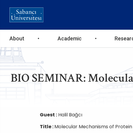
Ana
About
Academic
Resear
gezinti
menüsü
BIO SEMINAR: Molecular
Guest :
Halil Bağcı
Title :
Molecular Mechanisms of Protein