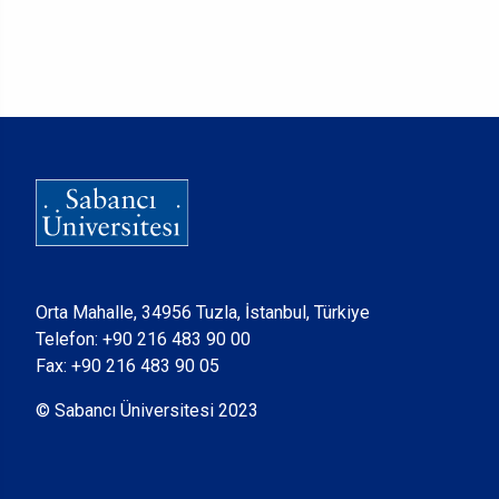
Orta Mahalle, 34956 Tuzla, İstanbul, Türkiye
Telefon:
+90 216 483 90 00
Fax: +90 216 483 90 05
© Sabancı Üniversitesi 2023