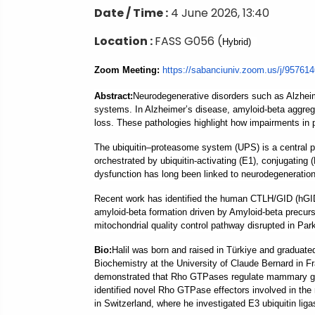
Date / Time :
4 June 2026, 13:40
Location :
FASS G056 (
Hybrid)
Zoom Meeting:
https://sabanciuniv.
zoom.us/j/95761
Abstract
:
Neurodegenerative disorders such as Alzheime
systems. In Alzheimer’s disease, amyloid-beta aggrega
loss. These pathologies highlight how impairments in p
The ubiquitin–proteasome system (UPS) is a central p
orchestrated by ubiquitin-activating (E1), conjugating 
dysfunction has long been linked to neurodegeneration
Recent work has identified the human CTLH/GID (hGID) 
amyloid-beta formation driven by Amyloid-beta precursor
mitochondrial quality control pathway disrupted in Par
B
io:
Halil was born and raised in Türkiye and graduate
Biochemistry at the University of Claude Bernard in F
demonstrated that Rho GTPases regulate mammary gland
identified novel Rho GTPase effectors involved in the 
in Switzerland, where he investigated E3 ubiquitin ligas