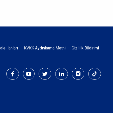
Dipnot
hale İlanları
KVKK Aydınlatma Metni
Gizlilik Bildirimi