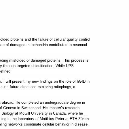
ed proteins and the failure of cellular quality control
ance of damaged mitochondria contributes to neuronal
ading misfolded or damaged proteins. This process is
ity through targeted ubiquitination. While UPS
efined.
 I will present my new findings on the role of hGID in
scuss future directions exploring mitophagy, a
ies abroad. He completed an undergraduate degree in
 of Geneva in Switzerland. His master’s research
Biology at McGill University in Canada, where he
ning in the laboratory of Matthias Peter at ETH Zürich
aling networks coordinate cellular behavior in disease.