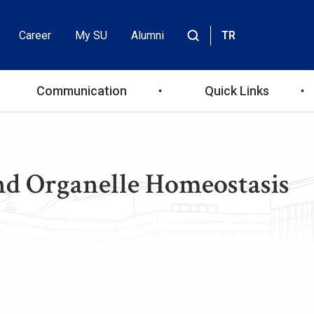
Career
My SU
Alumni
TR
Header
Site
içinde
Top
ara
Communication
Quick Links
Menu
d Organelle Homeostasis