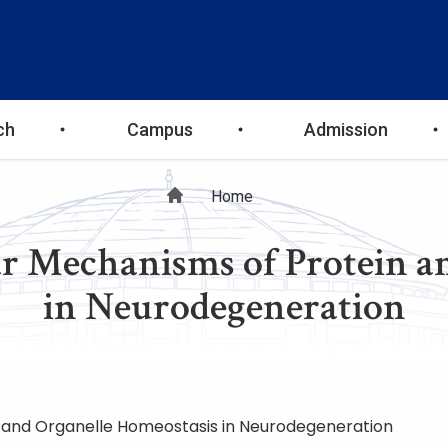
ch
Campus
Admission
Breadcrumb
Home
 Mechanisms of Protein an
in Neurodegeneration
 and Organelle Homeostasis in Neurodegeneration