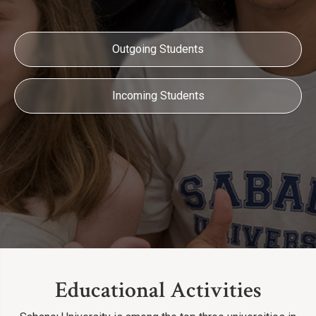
Outgoing Students
Incoming Students
Educational Activities