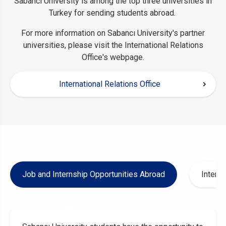
Sabancı University is among the top three universities in
Turkey for sending students abroad.
For more information on Sabancı University's partner
universities, please visit the International Relations
Office's webpage.
International Relations Office
Job and Internship Opportunities Abroad
Interna