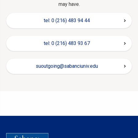
may have.
tel: 0 (216) 483 94 44
tel: 0 (216) 483 93 67
suoutgoing@sabanciuniv.edu