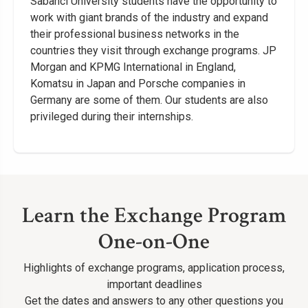
Sabancı University students have the opportunity to
work with giant brands of the industry and expand
their professional business networks in the
countries they visit through exchange programs. JP
Morgan and KPMG International in England,
Komatsu in Japan and Porsche companies in
Germany are some of them. Our students are also
privileged during their internships.
Learn the Exchange Program
One-on-One
Highlights of exchange programs, application process,
important deadlines
Get the dates and answers to any other questions you