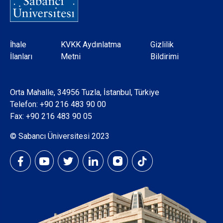
Dipnot
İhale
KVKK Aydınlatma
Gizlilik
İlanları
Metni
Bildirimi
Orta Mahalle, 34956 Tuzla, İstanbul, Türkiye
Telefon:
+90 216 483 90 00
Fax: +90 216 483 90 05
© Sabancı Üniversitesi 2023