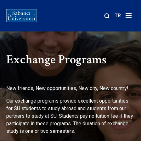
TR
Site
içinde
ara
Exchange Programs
New friends, New opportunities, New city, New country!
Our exchange programs provide excellent opportunities
for SU students to study abroad and students from our
partners to study at SU. Students pay no tuition fee if they
participate in these programs. The duration of exchange
study is one or two semesters.