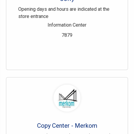
Opening days and hours are indicated at the
store entrance
Information Center
7879
Copy Center - Merkom