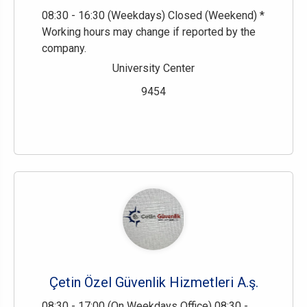
08:30 - 16:30 (Weekdays) Closed (Weekend) *
Working hours may change if reported by the
company.
University Center
9454
Çetin Özel Güvenlik Hizmetleri A.ş.
08:30 - 17:00 (On Weekdays Office) 08:30 -