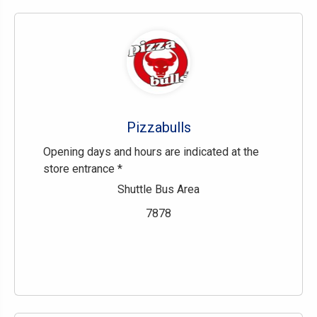
Pizzabulls
Opening days and hours are indicated at the
store entrance *
Shuttle Bus Area
7878