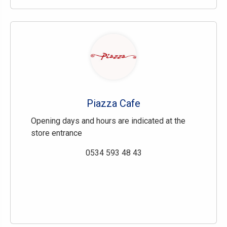
Piazza Cafe
Opening days and hours are indicated at the
store entrance
0534 593 48 43