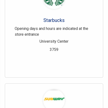
Starbucks
Opening days and hours are indicated at the
store entrance
University Center
3759