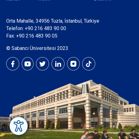
Orta Mahalle, 34956 Tuzla, İstanbul, Türkiye
Telefon:
+90 216 483 90 00
Fax: +90 216 483 90 05
© Sabancı Üniversitesi 2023