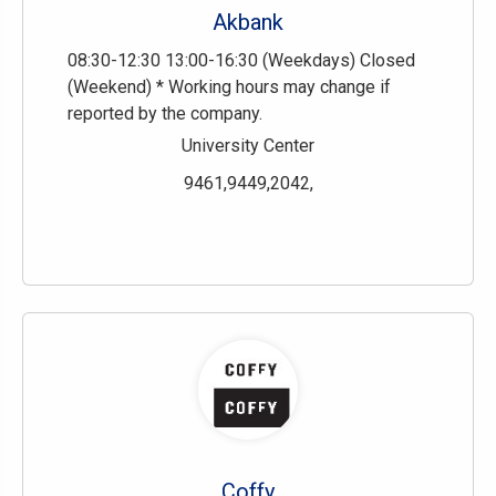
Akbank
08:30-12:30 13:00-16:30 (Weekdays) Closed
(Weekend) * Working hours may change if
reported by the company.
University Center
9461,9449,2042,
Coffy