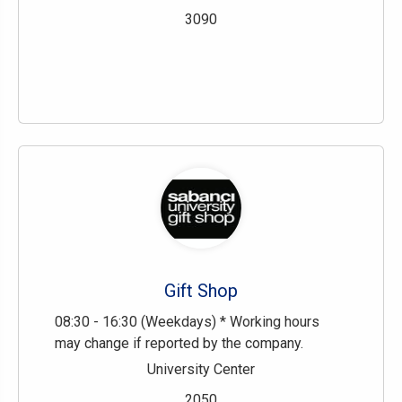
3090
Gift Shop
08:30 - 16:30 (Weekdays) * Working hours
may change if reported by the company.
University Center
2050