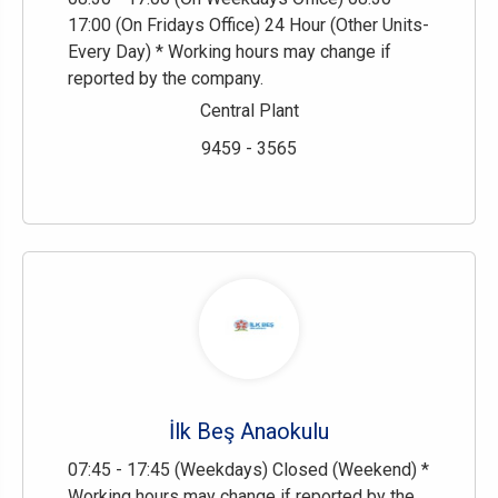
17:00 (On Fridays Office) 24 Hour (Other Units-
Every Day) * Working hours may change if
reported by the company.
Central Plant
9459 - 3565
İlk Beş Anaokulu
07:45 - 17:45 (Weekdays) Closed (Weekend) *
Working hours may change if reported by the