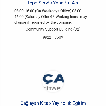
Tepe Servi̇s Yöneti̇m A.ş.
08:00-16:00 (On Weekdays Office) 08:00-
16:00 (Saturday Office) * Working hours may
change if reported by the company.
Community Support Building (D2)
9922 - 3509
Çağlayan Kitap Yayıncılık Eğitim