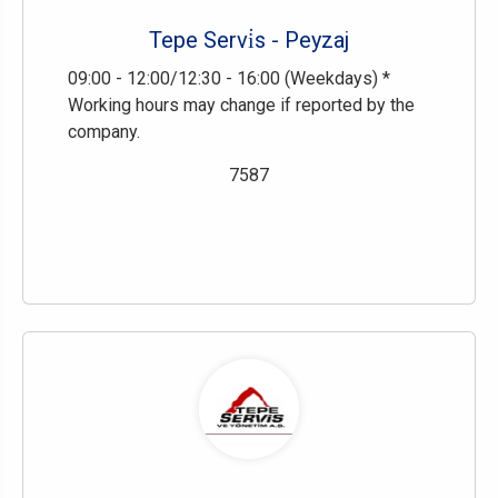
Tepe Servi̇s - Peyzaj
09:00 - 12:00/12:30 - 16:00 (Weekdays) *
Working hours may change if reported by the
company.
7587