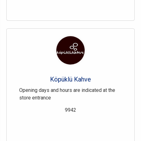
Köpüklü Kahve
Opening days and hours are indicated at the
store entrance
9942