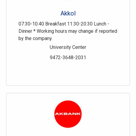
Akkol
07:30-10:40 Breakfast 11:30-20:30 Lunch -
Dinner * Working hours may change if reported
by the company.
University Center
9472-3648-2031