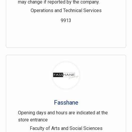
may change if reported by the company.
Operations and Technical Services
9913
Fasshane
Opening days and hours are indicated at the
store entrance
Faculty of Arts and Social Sciences