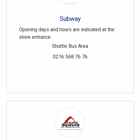
Subway
Opening days and hours are indicated at the
store entrance
Shuttle Bus Area
0216 568 76 76