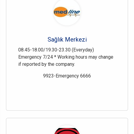
Sağlık Merkezi
08.45-18.00/19.30-23.30 (Everyday)
Emergency 7/24 * Working hours may change
if reported by the company.
9923-Emergency 6666