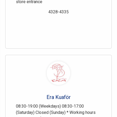
store entrance
4328-4335
Era Kuaför
08:30-19:00 (Weekdays) 08:30-17:00
(Saturday) Closed (Sunday) * Working hours