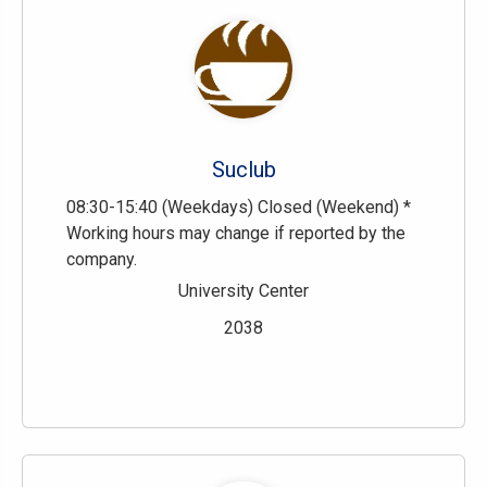
Suclub
08:30-15:40 (Weekdays) Closed (Weekend) *
Working hours may change if reported by the
company.
University Center
2038