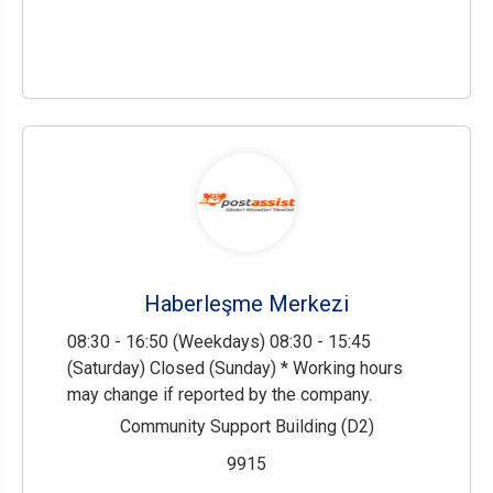
Haberleşme Merkezi
08:30 - 16:50 (Weekdays) 08:30 - 15:45
(Saturday) Closed (Sunday) * Working hours
may change if reported by the company.
Community Support Building (D2)
9915