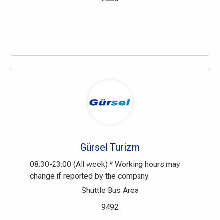
Gürsel Turizm
08:30-23:00 (All week) * Working hours may
change if reported by the company.
Shuttle Bus Area
9492