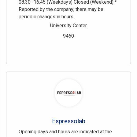
08:30 -16:45 (Weekdays) Closed (Weekend) *
Reported by the company; there may be
periodic changes in hours.
University Center
9460
Espressolab
Opening days and hours are indicated at the