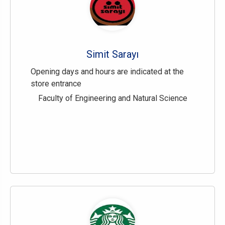
Simit Sarayı
Opening days and hours are indicated at the
store entrance
Faculty of Engineering and Natural Science