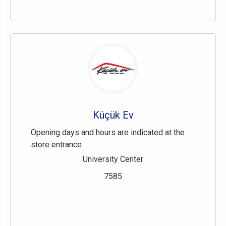
Küçük Ev
Opening days and hours are indicated at the
store entrance
University Center
7585