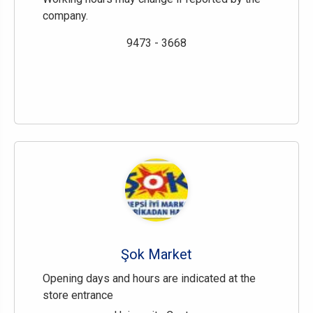
company.
9473 - 3668
Şok Market
Opening days and hours are indicated at the
store entrance