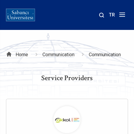
TR
Site
içinde
ara
Breadcrumb
Home
Communication
Communication
Service Providers