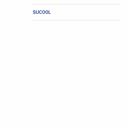
SUCOOL