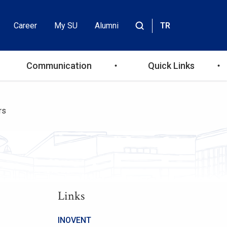
Career
My SU
Alumni
TR
Header
Site
içinde
Top
ara
Communication
Quick Links
Menu
rs
Links
INOVENT