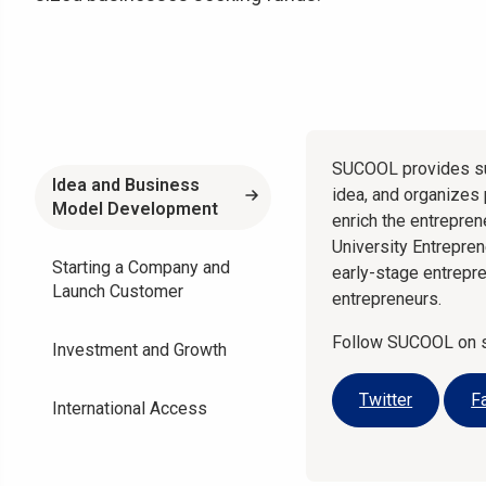
SUCOOL provides su
Idea and Business
idea, and organizes
Model Development
enrich the entrepre
University Entrepre
Starting a Company and
early-stage entrepr
Launch Customer
entrepreneurs.
Follow SUCOOL on so
Investment and Growth
Twitter
F
International Access