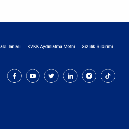
Dipnot
hale İlanları
KVKK Aydınlatma Metni
Gizlilik Bildirimi