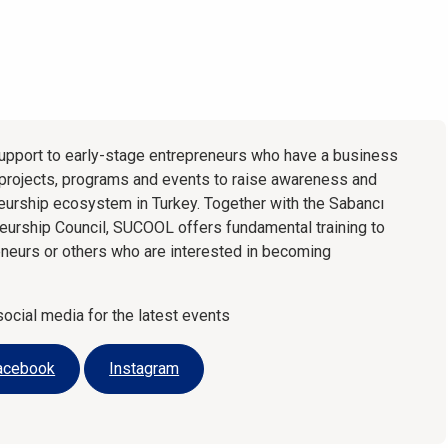
pport to early-stage entrepreneurs who have a business
 projects, programs and events to raise awareness and
neurship ecosystem in Turkey. Together with the Sabancı
neurship Council, SUCOOL offers fundamental training to
eneurs or others who are interested in becoming
cial media for the latest events
acebook
Instagram