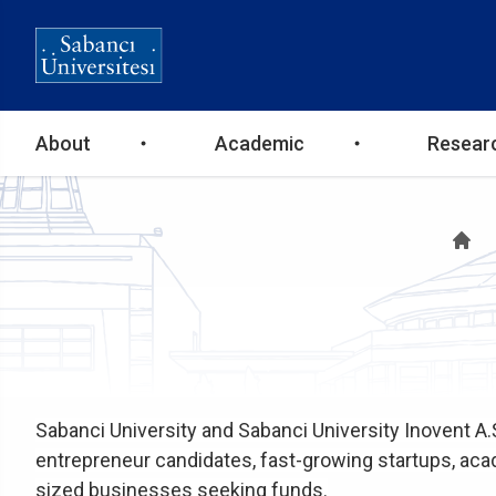
Ana
About
Academic
Resear
gezinti
B
menüsü
Sabanci University and Sabanci University Inovent A.
entrepreneur candidates, fast-growing startups, a
sized businesses seeking funds.