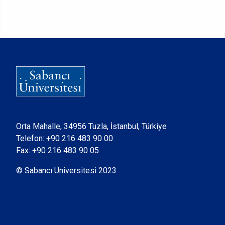
Orta Mahalle, 34956 Tuzla, İstanbul, Türkiye
Telefon:
+90 216 483 90 00
Fax: +90 216 483 90 05
© Sabancı Üniversitesi 2023