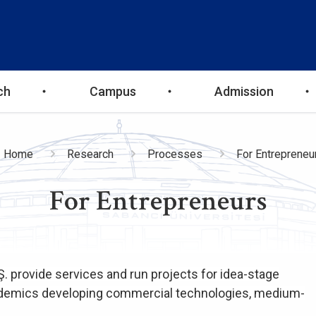
ch
Campus
Admission
readcrumb
Home
Research
Processes
For Entrepreneu
For Entrepreneurs
Ş. provide services and run projects for idea-stage
cademics developing commercial technologies, medium-