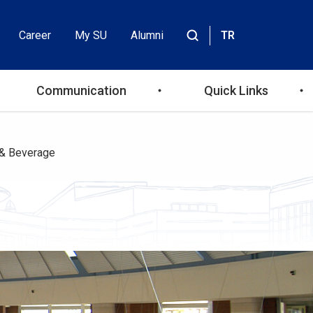
Career
My SU
Alumni
TR
Header
Site
içinde
Top
ara
Communication
Quick Links
Menu
& Beverage