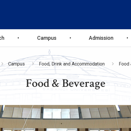
ch
Campus
Admission
adcrumb
Campus
Food, Drink and Accommodation
Food 
Food & Beverage