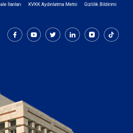
Dipnot
hale İlanları
KVKK Aydınlatma Metni
Gizlilik Bildirimi