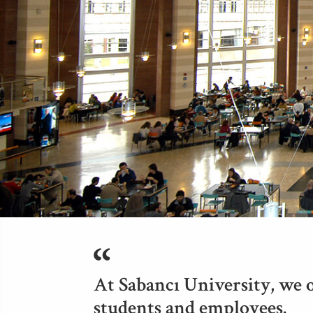
At Sabancı University, we o
students and employees.