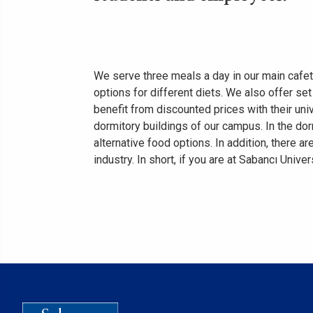
We serve three meals a day in our main cafete
options for different diets. We also offer se
benefit from discounted prices with their uni
dormitory buildings of our campus. In the do
alternative food options. In addition, there
industry. In short, if you are at Sabancı Univer