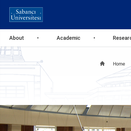
Ana
About
Academic
Resear
gezinti
Bre
Home
menüsü