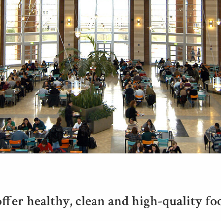
ffer healthy, clean and high-quality foo