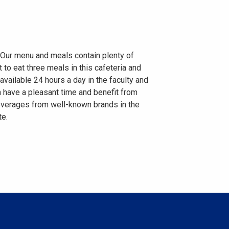
. Our menu and meals contain plenty of
to eat three meals in this cafeteria and
vailable 24 hours a day in the faculty and
n have a pleasant time and benefit from
 beverages from well-known brands in the
te.