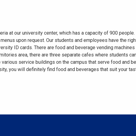
ria at our university center, which has a capacity of 900 people
t menus upon request. Our students and employees have the right 
versity ID cards. There are food and beverage vending machines a
rmitories area, there are three separate cafes where students ca
 are various service buildings on the campus that serve food and
sity, you will definitely find food and beverages that suit your tas