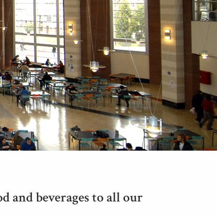
d and beverages to all our