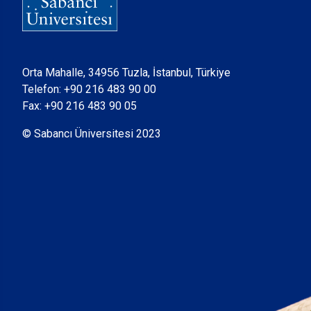
Orta Mahalle, 34956 Tuzla, İstanbul, Türkiye
Telefon:
+90 216 483 90 00
Fax: +90 216 483 90 05
© Sabancı Üniversitesi 2023