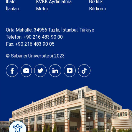
Dipnot
İhale
KVKK Aydınlatma
Gizlilik
İlanları
Metni
Bildirimi
Orta Mahalle, 34956 Tuzla, İstanbul, Türkiye
Telefon:
+90 216 483 90 00
Fax: +90 216 483 90 05
© Sabancı Üniversitesi 2023