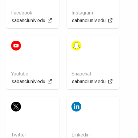
Facebook
Instagram
sabanciuniv.edu
sabanciuniv.edu
Youtube
Snapchat
sabanciuniv.edu
sabanciuniv.edu
Twitter
Linkedin