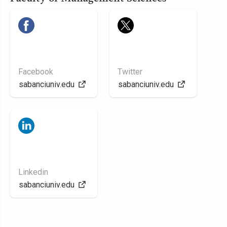
Facebook
Twitter
sabanciuniv.edu
sabanciuniv.edu
Linkedin
sabanciuniv.edu