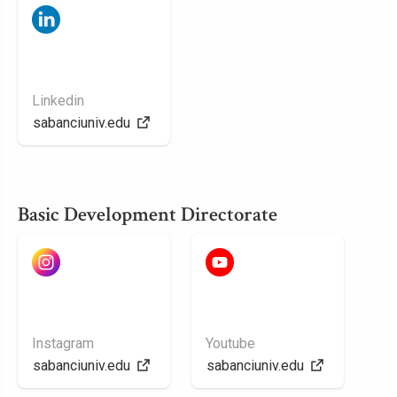
Linkedin
sabanciuniv.edu
Basic Development Directorate
Instagram
Youtube
sabanciuniv.edu
sabanciuniv.edu