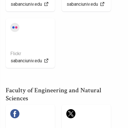
sabanciuniv.edu
sabanciuniv.edu
Flickr
sabanciuniv.edu
Faculty of Engineering and Natural
Sciences