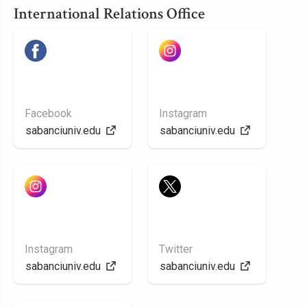
International Relations Office
Facebook
Instagram
sabanciuniv.edu
sabanciuniv.edu
Instagram
Twitter
sabanciuniv.edu
sabanciuniv.edu