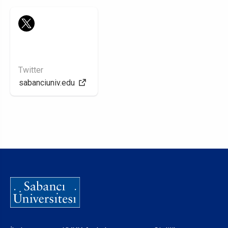
Twitter
sabanciuniv.edu