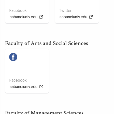
Facebook
Twitter
sabanciuniv.edu
sabanciuniv.edu
Faculty of Arts and Social Sciences
Facebook
sabanciuniv.edu
Faculty of Management Sciences