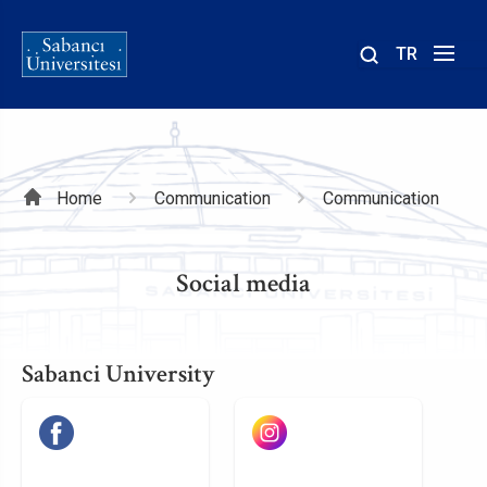
TR
Site
içinde
ara
Breadcrumb
Home
Communication
Communication
Social media
Sabanci University