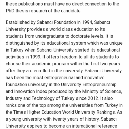
these publications must have no direct connection to the
PhD thesis research of the candidate.
Established by Sabancı Foundation in 1994, Sabancı
University provides a world class education to its
students from undergraduate to doctorate levels. It is
distinguished by its educational system which was unique
in Turkey when Sabancı University started its educational
activities in 1999. It offers freedom to all its students to
choose their academic program within the first two years
after they are enrolled in the university. Sabancı University
has been the most entrepreneurial and innovative
foundation university in the University Entrepreneurship
and Innovation Index produced by the Ministry of Science,
Industry and Technology of Turkey since 2012. It also
ranks one of the top among the universities from Turkey in
the Times Higher Education World University Rankings. As
a young university with twenty years of history, Sabancı
University aspires to become an international reference