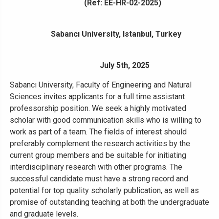
(Ref: EE-HR-02-2025)
Sabancı University, Istanbul, Turkey
July 5th, 2025
Sabancı University, Faculty of Engineering and Natural
Sciences invites applicants for a full time assistant
professorship position. We seek a highly motivated
scholar with good communication skills who is willing to
work as part of a team. The fields of interest should
preferably complement the research activities by the
current group members and be suitable for initiating
interdisciplinary research with other programs. The
successful candidate must have a strong record and
potential for top quality scholarly publication, as well as
promise of outstanding teaching at both the undergraduate
and graduate levels.