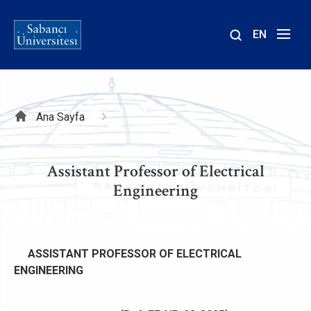
EN
Site
içinde
ara
Sayfa
Ana Sayfa
yolu
Assistant Professor of Electrical
Engineering
ASSISTANT PROFESSOR OF ELECTRICAL
ENGINEERING