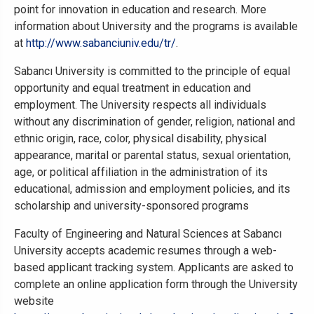
point for innovation in education and research. More
information about University and the programs is available
at
http://www.sabanciuniv.edu/tr/
.
Sabancı University is committed to the principle of equal
opportunity and equal treatment in education and
employment. The University respects all individuals
without any discrimination of gender, religion, national and
ethnic origin, race, color, physical disability, physical
appearance, marital or parental status, sexual orientation,
age, or political affiliation in the administration of its
educational, admission and employment policies, and its
scholarship and university-sponsored programs
Faculty of Engineering and Natural Sciences at Sabancı
University accepts academic resumes through a web-
based applicant tracking system. Applicants are asked to
complete an online application form through the University
website