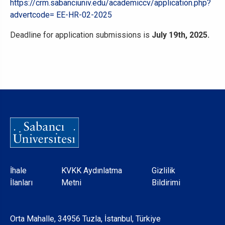
https://crm.sabanciuniv.edu/academiccv/application.php?
advertcode= EE-HR-02-2025
Deadline for application submissions is
July 19th, 2025.
Dipnot
İhale
KVKK Aydınlatma
Gizlilik
İlanları
Metni
Bildirimi
Orta Mahalle, 34956 Tuzla, İstanbul, Türkiye