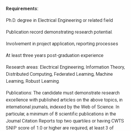
Requirements:
Ph.D. degree in Electrical Engineering or related field
Publication record demonstrating research potential.
Involvement in project application, reporting processes
At least three years post-graduation experience
Research areas: Electrical Engineering; Information Theory,
Distributed Computing, Federated Learning, Machine
Learning, Robust Learning.
Publications: The candidate must demonstrate research
excellence with published articles on the above topics, in
international journals, indexed by the Web of Science. In
particular, a minimum of 8 scientific publications in the
Journal Citation Reports top two quartiles or having CWTS
SNIP score of 1.0 or higher are required; at least 3 of