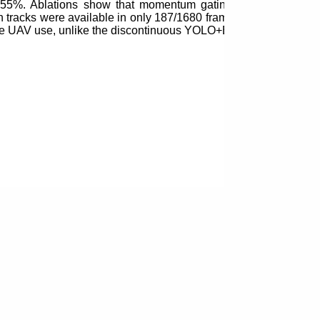
5.55%. Ablations show that momentum gating, membership mod
on tracks were available in only 187/1680 frames. CPU RAFT 
online UAV use, unlike the discontinuous YOLO+ByteTrack basel