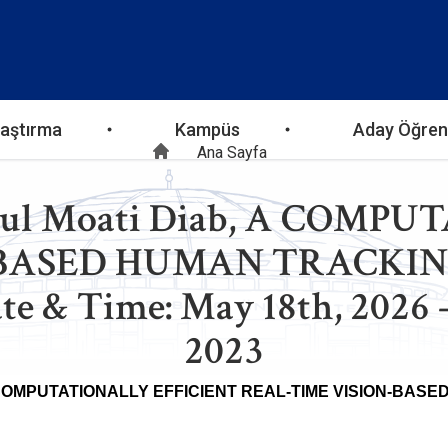
aştırma
Kampüs
Aday Öğren
Sayfa
Ana Sayfa
bdul Moati Diab, A COM
yolu
-BASED HUMAN TRACK
& Time: May 18th, 2026 – 
2023
COMPUTATIONALLY EFFICIENT REAL-TIME VISION-BA
Abdul Moa