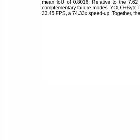
mean IoU of 0.8016. Relative to the 7.62
complementary failure modes. YOLO+ByteTra
33.45 FPS, a 74.33x speed-up. Together, th