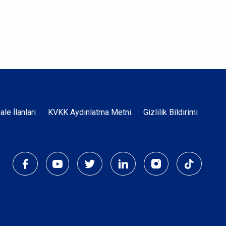
Dipnot
hale İlanları
KVKK Aydınlatma Metni
Gizlilik Bildirimi