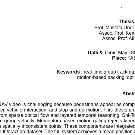
Mechatronics Engineer
Thesis
Prof. Mustafa Ünel 
Assoc. Prof. Kem
Assoc. Prof. Al
Date & Time:
May 18t
Place:
FA
Keywords :
real-time group tracking,
motion-based tracking, opt
Abstr
AV video is challenging because pedestrians appear as compac
ter, vehicle interaction, and stop-and-go motion. This
thesis
pro
from sparse optical flow and layered temporal reasoning. Shi-T
ate group velocity. Momentum-based motion gating rejects kinem
s spatially inconsistent points. These components are integrate
nteraction dataset. The full system achieves a mean position e