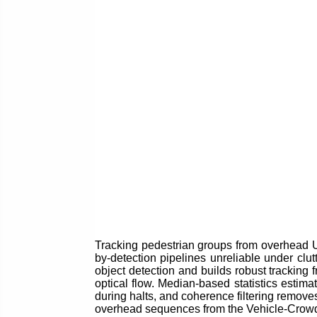
Tracking pedestrian groups from overhead U
by-detection pipelines unreliable under clut
object detection and builds robust tracking 
optical flow. Median-based statistics estim
during halts, and coherence filtering remove
overhead sequences from the Vehicle-Crowd I