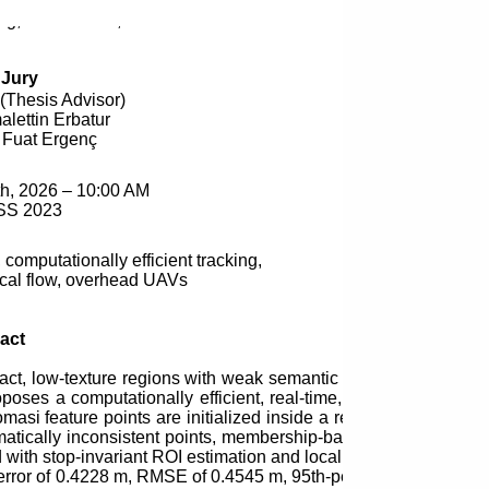
ing, MSc
Thesis
, 2026
Jury
(
Thesis
Advisor)
alettin Erbatur
i Fuat Ergenç
h, 2026 – 10:00 AM
SS 2023
 computationally efficient tracking,
ical flow, overhead UAVs
act
t, low-texture regions with weak semantic structure, making 
poses a computationally efficient, real-time, motion-based grou
omasi feature points are initialized inside a region of interes
atically inconsistent points, membership-based temporal associ
d with stop-invariant ROI estimation and localized reseeding. T
rror of 0.4228 m, RMSE of 0.4545 m, 95th-percentile error of 0.