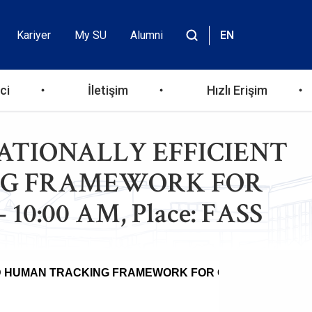
Kariyer
My SU
Alumni
EN
Header
Site
içinde
Top
ara
ci
İletişim
Hızlı Erişim
Menu
PUTATIONALLY EFFICIENT
ING FRAMEWORK FOR
10:00 AM, Place: FASS
SED HUMAN TRACKING FRAMEWORK FOR OVERHEAD UAV
ti Diab