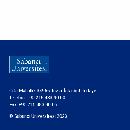
Orta Mahalle, 34956 Tuzla, İstanbul, Türkiye
Telefon:
+90 216 483 90 00
Fax: +90 216 483 90 05
© Sabancı Üniversitesi 2023