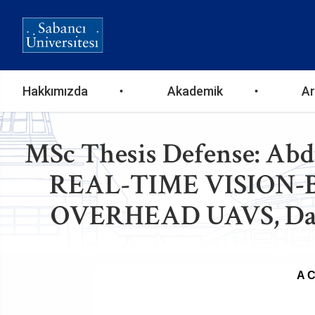
Ana
Hakkımızda
Akademik
Ar
gezinti
MSc Thesis Defense: A
menüsü
REAL-TIME VISION
OVERHEAD UAVS, Date 
A 