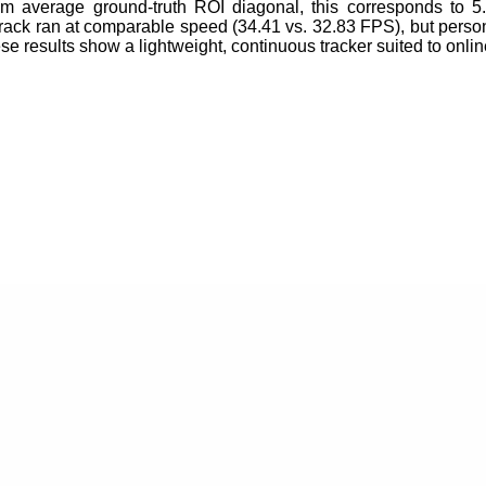
 m average ground-truth ROI diagonal, this corresponds to 
ck ran at comparable speed (34.41 vs. 32.83 FPS), but pers
ese results show a lightweight, continuous tracker suited to 