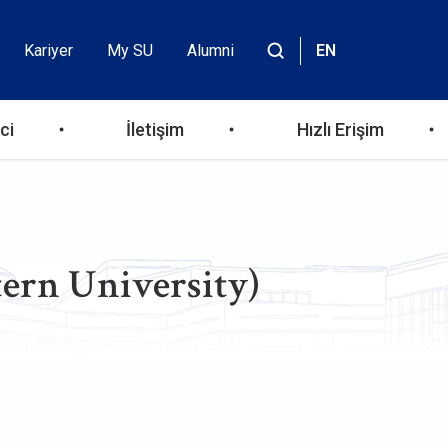
Kariyer
My SU
Alumni
EN
Header
Site
içinde
Top
ara
ci
İletişim
Hızlı Erişim
Menu
ern University)