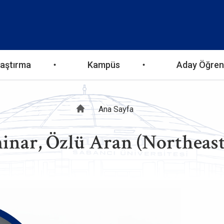
aştırma
Kampüs
Aday Öğren
Sayfa
Ana Sayfa
inar, Özlü Aran (Northeast
yolu