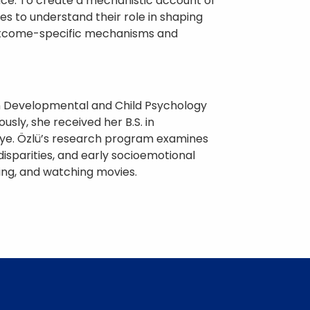
ace. To create a mechanistic account of
 to understand their role in shaping
y outcome-specific mechanisms and
 in Developmental and Child Psychology
sly, she received her B.S. in
kiye. Özlü’s research program examines
disparities, and early socioemotional
king, and watching movies.