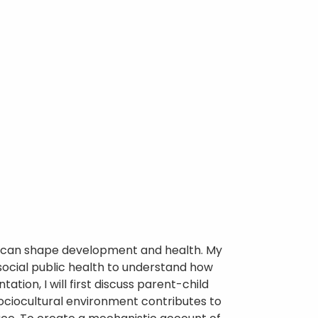
rs can shape development and health. My
social public health to understand how
ation, I will first discuss parent-child
sociocultural environment contributes to