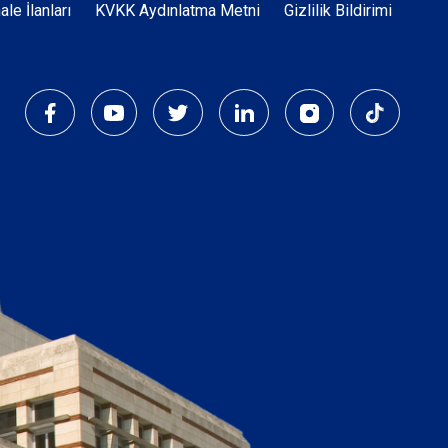
Dipnot
hale İlanları
KVKK Aydınlatma Metni
Gizlilik Bildirimi