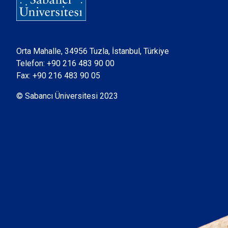
Orta Mahalle, 34956 Tuzla, İstanbul, Türkiye
Telefon:
+90 216 483 90 00
Fax: +90 216 483 90 05
© Sabancı Üniversitesi 2023