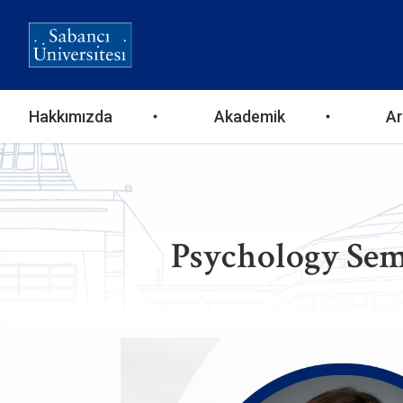
Ana
Hakkımızda
Akademik
Ar
gezinti
menüsü
Psychology Sem