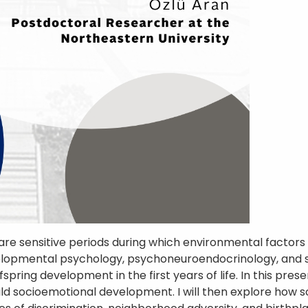
 are sensitive periods during which environmental facto
evelopmental psychology, psychoneuroendocrinology, and 
ring development in the first years of life. In this present
hild socioemotional development. I will then explore how 