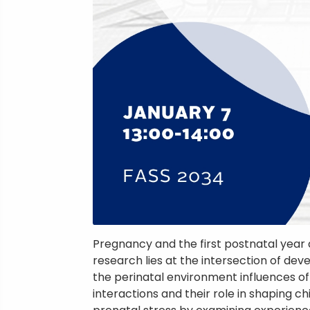
Pregnancy and the first postnatal year
research lies at the intersection of d
the perinatal environment influences offsp
interactions and their role in shaping c