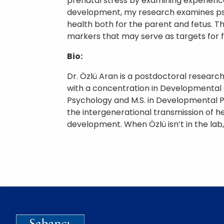
prenatal stress by examining experience
development, my research examines psyc
health both for the parent and fetus. T
markers that may serve as targets for f
Bio:
Dr. Özlü Aran is a postdoctoral researc
with a concentration in Developmental Co
Psychology and M.S. in Developmental P
the intergenerational transmission of he
development. When Özlü isn’t in the lab,