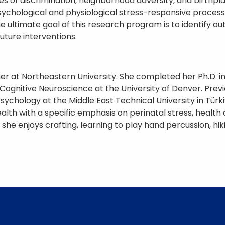
s of discrimination, neighborhood adversity, and birthpl
hological and physiological stress-responsive processes
he ultimate goal of this research program is to identif
uture interventions.
her at Northeastern University. She completed her Ph.D.
gnitive Neuroscience at the University of Denver. Previou
sychology at the Middle East Technical University in Tür
alth with a specific emphasis on perinatal stress, health 
 she enjoys crafting, learning to play hand percussion, hi