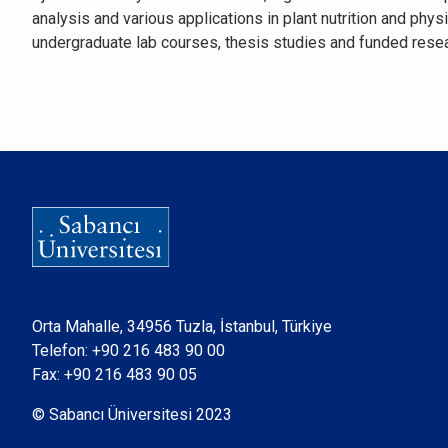
analysis and various applications in plant nutrition and ph
undergraduate lab courses, thesis studies and funded resea
Orta Mahalle, 34956 Tuzla, İstanbul, Türkiye
Telefon:
+90 216 483 90 00
Fax: +90 216 483 90 05
© Sabancı Üniversitesi 2023