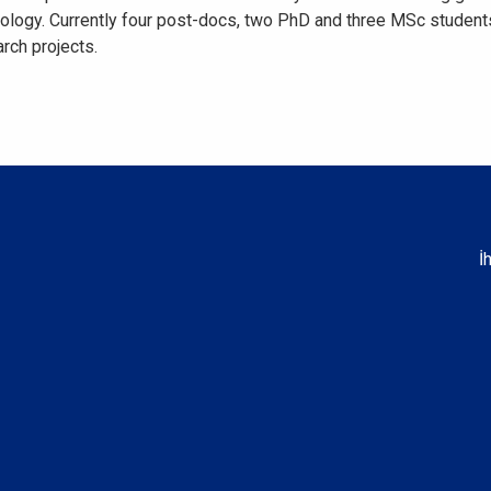
ysiology. Currently four post-docs, two PhD and three MSc student
rch projects.
İ