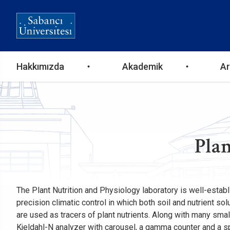
Ana
Hakkımızda
Akademik
Ar
gezinti
menüsü
Plan
The Plant Nutrition and Physiology laboratory is well-establ
precision climatic control in which both soil and nutrient s
are used as tracers of plant nutrients. Along with many sma
Kjeldahl-N analyzer with carousel, a gamma counter and a s