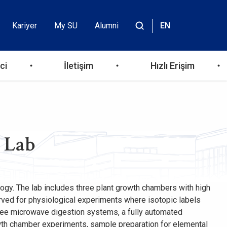
Kariyer
My SU
Alumni
EN
Header
Site
içinde
Top
ara
ci
İletişim
Hızlı Erişim
Menu
y Lab
ology. The lab includes three plant growth chambers with high
served for physiological experiments where isotopic labels
three microwave digestion systems, a fully automated
owth chamber experiments, sample preparation for elemental