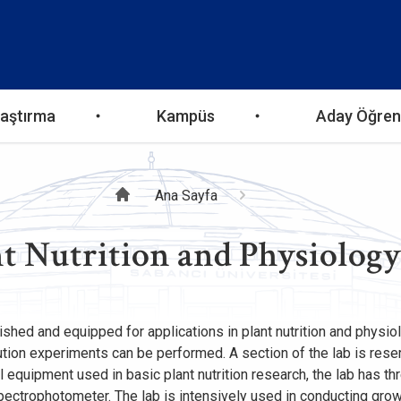
aştırma
Kampüs
Aday Öğren
Sayfa
Ana Sayfa
t Nutrition and Physiolog
yolu
ished and equipped for applications in plant nutrition and physi
olution experiments can be performed. A section of the lab is re
ll equipment used in basic plant nutrition research, the lab has 
pectrophotometer. The lab is intensively used in conducting gr