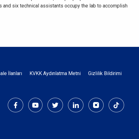
s and six technical assistants occupy the lab to accomplish
Dipnot
hale İlanları
KVKK Aydınlatma Metni
Gizlilik Bildirimi