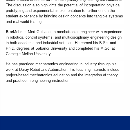
The discussion also highlights the potential of incorporating physical
prototyping and experimental implementation to further enrich the
student experience by bringing design concepts into tangible systems
and real-world testing.
Bio:
Mehmet Mert Gülhan is a mechatronics engineer with experience
in robotics, control systems, and multidisciplinary engineering design
in both academic and industrial settings. He earned his B.Sc. and
Ph.D. degrees at Sabancı University and completed his M.Sc. at
Carnegie Mellon University.
He has practiced mechatronics engineering in industry through his
work at Duray Robot and Automation. His teaching interests include
project-based mechatronics education and the integration of theory
and practice in engineering instruction.