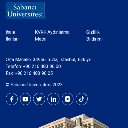
Dipnot
İhale
KVKK Aydınlatma
Gizlilik
İlanları
Metni
Bildirimi
Orta Mahalle, 34956 Tuzla, İstanbul, Türkiye
Telefon:
+90 216 483 90 00
Fax: +90 216 483 90 05
© Sabancı Üniversitesi 2023