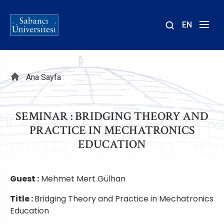
EN
Site
içinde
ara
Sayfa
Ana Sayfa
yolu
SEMINAR : BRIDGING THEORY AND
PRACTICE IN MECHATRONICS
EDUCATION
Guest :
Mehmet Mert Gülhan
Title :
Bridging Theory and Practice in Mechatronics
Education
n