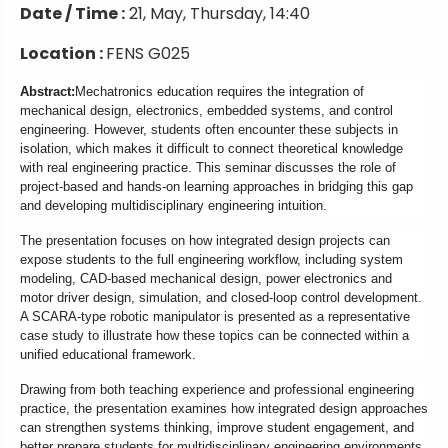
Date / Time :
21, May, Thursday, 14:40
Location :
FENS G025
Abstract:
Mechatronics education requires the integration of
mechanical design, electronics, embedded systems, and control
engineering. However, students often encounter these subjects in
isolation, which makes it difficult to connect theoretical knowledge
with real engineering practice. This seminar discusses the role of
project-based and hands-on learning approaches in bridging this gap
and developing multidisciplinary engineering intuition.
The presentation focuses on how integrated design projects can
expose students to the full engineering workflow, including system
modeling, CAD-based mechanical design, power electronics and
motor driver design, simulation, and closed-loop control development.
A SCARA-type robotic manipulator is presented as a representative
case study to illustrate how these topics can be connected within a
unified educational framework.
Drawing from both teaching experience and professional engineering
practice, the presentation examines how integrated design approaches
can strengthen systems thinking, improve student engagement, and
better prepare students for multidisciplinary engineering environments.