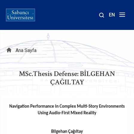
EN
Site
içinde
ara
Sayfa
Ana Sayfa
yolu
MSc.Thesis Defense: BİLGEHAN
ÇAĞILTAY
Navigation Performance in Complex Multi-Story Environments
Using Audio-First Mixed Reality
Bilgehan Çağıltay