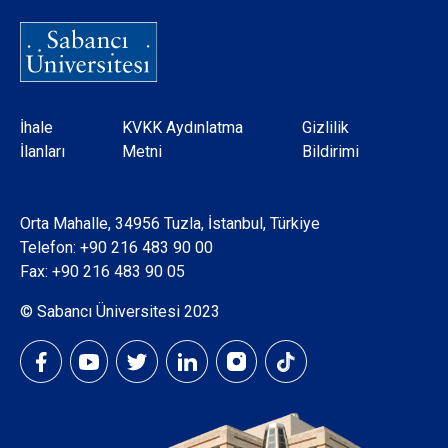
Dipnot
İhale
KVKK Aydınlatma
Gizlilik
İlanları
Metni
Bildirimi
Orta Mahalle, 34956 Tuzla, İstanbul, Türkiye
Telefon:
+90 216 483 90 00
Fax: +90 216 483 90 05
© Sabancı Üniversitesi 2023