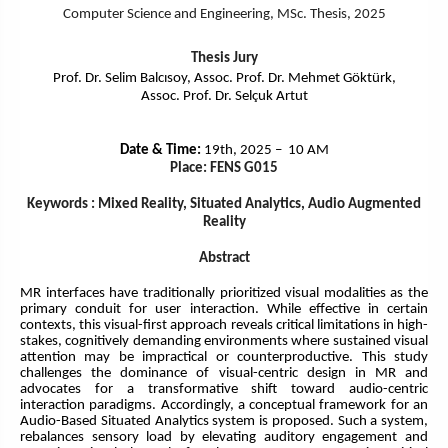
Computer Science and Engineering
, MSc. Thesis, 2025
Thesis Jury
Prof. Dr. Selim Balcısoy, Assoc. Prof. Dr. Mehmet Göktürk,
Assoc. Prof. Dr. Selçuk Artut
Date & Time:
19th, 2025 – 10 AM
Place: FENS G015
Keywords : Mixed Reality, Situated Analytics, Audio Augmented
Reality
Abstract
MR interfaces have traditionally prioritized visual modalities as the
primary conduit for user interaction. While effective in certain
contexts, this visual-first approach reveals critical limitations in high-
stakes, cognitively demanding environments where sustained visual
attention may be impractical or counterproductive. This study
challenges the dominance of visual-centric design in MR and
advocates for a transformative shift toward audio-centric
interaction paradigms. Accordingly, a conceptual framework for an
Audio-Based Situated Analytics system is proposed. Such a system,
rebalances sensory load by elevating auditory engagement and