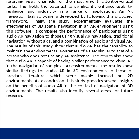
reserving visual channels for the most urgent, attention-critical
tasks. This holds the potential to significantly enhance usability,
resilience, and inclusivity in a range of applications. An AR
navigation task software is developed by following this proposed
framework. Finally, the study experimentally evaluates the
effectiveness of 3D spatial navigation in an AR environment using
this software. It compares the performance of participants using
audio AR navigation to those using visual AR navigation, traditional
navigation without aids, and a combination of audio and visual AR.
The results of this study show that audio AR has the capability to
maintain the environmental awareness of a user similar to that of a
person who does not use any AR assistance. The results also show
that audio AR is capable of having similar performance to visual AR
in the navigation of complex, 3D environments. The results show
similar findings for audio AR in 3D environments to those of
previous literature, which were mainly focused on 2D
environments. As a conclusion, this study provides several insights
on the benefits of audio AR in the context of navigation of 3D
environments. The results also identify several areas for future
research.