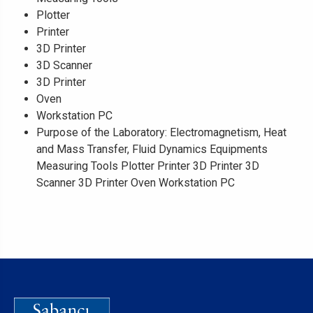
Plotter
Printer
3D Printer
3D Scanner
3D Printer
Oven
Workstation PC
Purpose of the Laboratory: Electromagnetism, Heat
and Mass Transfer, Fluid Dynamics Equipments
Measuring Tools Plotter Printer 3D Printer 3D
Scanner 3D Printer Oven Workstation PC