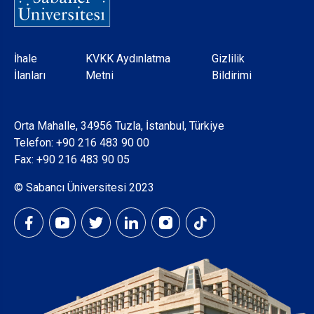
Dipnot
İhale
KVKK Aydınlatma
Gizlilik
İlanları
Metni
Bildirimi
Orta Mahalle, 34956 Tuzla, İstanbul, Türkiye
Telefon:
+90 216 483 90 00
Fax: +90 216 483 90 05
© Sabancı Üniversitesi 2023