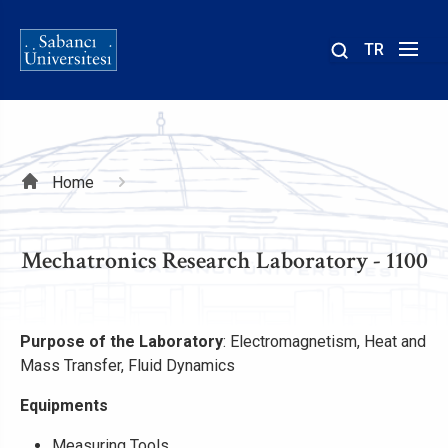
TR
Site
içinde
ara
Breadcrumb
Home
Mechatronics Research Laboratory - 1100
Purpose of the Laboratory
: Electromagnetism, Heat and
Mass Transfer, Fluid Dynamics
Equipments
Measuring Tools